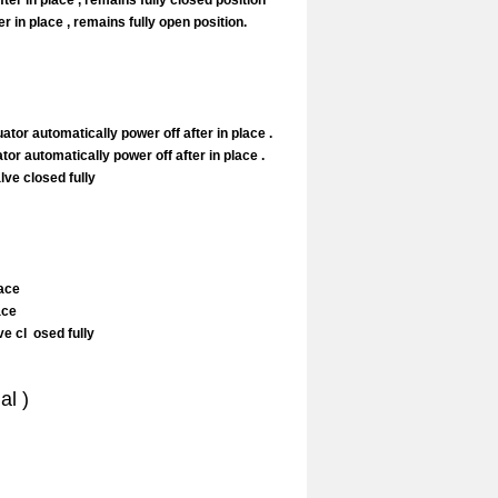
er in place , remains fully closed position
 in place , remains fully open position.
tor automatically power off after in place .
or automatically power off after in place .
ve closed fully
lace
lace
e cl osed fully
al )