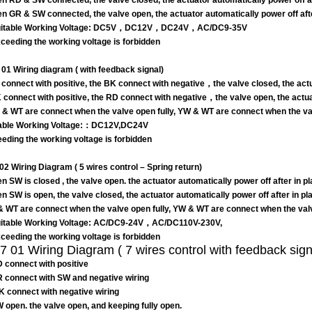
n RD & SW connected, the valve closed, the actuator automatically power off aft
n GR & SW connected, the valve open, the actuator automatically power off after
itable Working Voltage: DC5V，DC12V，DC24V，AC/DC9-35V
eeding the working voltage is forbidden
01 Wiring diagram ( with feedback signal)
connect with positive, the BK connect with negative，the valve closed, the actua
 connect with positive, the RD connect with negative，the valve open, the actuat
 & WT are connect when the valve open fully, YW & WT are connect when the val
able Working Voltage:：DC12V,DC24V
eding the working voltage is forbidden
02 Wiring Diagram
( 5 wires control – Spring return)
n SW is closed , the valve open. the actuator automatically power off after in p
n SW is open, the valve closed, the actuator automatically power off after in p
 WT are connect when the valve open fully, YW & WT are connect when the valv
itable Working Voltage: AC/DC9-24V，AC/DC110V-230V,
eeding the working voltage is forbidden
 01 Wiring Diagram ( 7 wires control with feedback sign
D connect with positive
R connect with SW and negative wiring
BK connect with negative wiring
W open. the valve open, and keeping fully open.