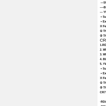
---S
----
--- 
﹡Sui
﹡Exc
※ Fe
① Th
② Th
CR7
1.RD
2. W
3. W
4. B
5. Y
﹡Su
﹡Exc
※ Fe
① Th
② Th
CR7 
·RD&