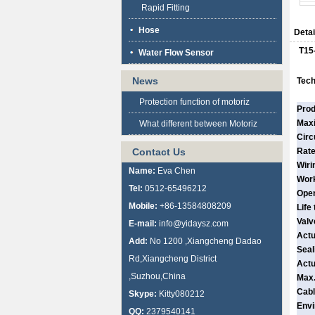
Rapid Fitting
Hose
Detai
T15
Water Flow Sensor
News
Tech
Protection function of motoriz
Prod
Max
What different between Motoriz
Circ
Contact Us
Rate
Wiri
Name:
Eva Chen
Work
Tel:
0512-65496212
Open
Mobile:
+86-13584808209
Life
Valv
E-mail:
info@yidaysz.com
Actu
Add:
No 1200 ,Xiangcheng Dadao
Seal
Rd,Xiangcheng District
Actu
,Suzhou,China
Max.
Cabl
Skype:
Kitty080212
Envi
QQ:
2379540141