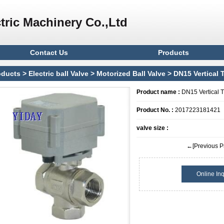
tric Machinery Co.,Ltd
Contact Us
Products
oducts
>
Electric ball Valve
>
Motorized Ball Valve
> DN15 Vertical T
Product name :
DN15 Vertical T 
Product No. :
2017223181421
valve size :
←[Previous P
Online Inq