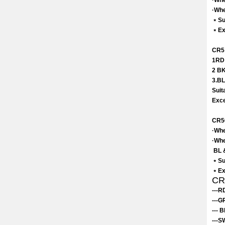
·Whe
·Whe
﹡Su
﹡Exc
CR5 
1RD 
2 BK
3.BL
Suit
Exce
CR5
·Whe
·Whe
BL &
﹡Su
﹡Exc
CR7
---R
---G
--- 
---S