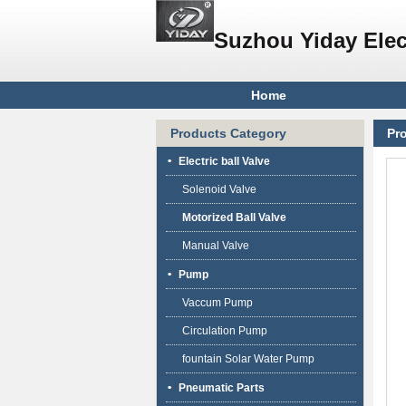
Suzhou Yiday Elec
Home
Products Category
Pr
Electric ball Valve
Solenoid Valve
Motorized Ball Valve
Manual Valve
Pump
Vaccum Pump
Circulation Pump
fountain Solar Water Pump
Pneumatic Parts