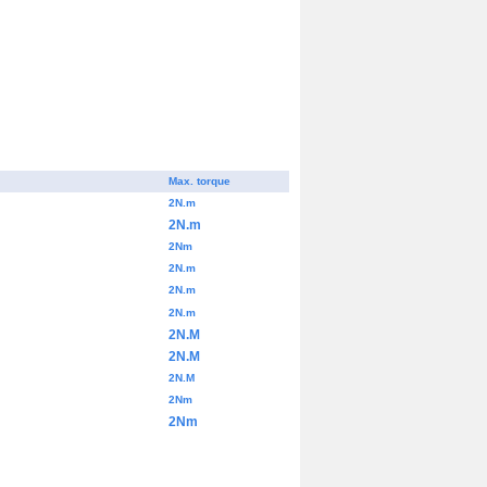
Max. torque
2N.m
2N.m
2Nm
2N.m
2N.m
2N.m
2N.M
2N.M
2N.M
2Nm
2Nm