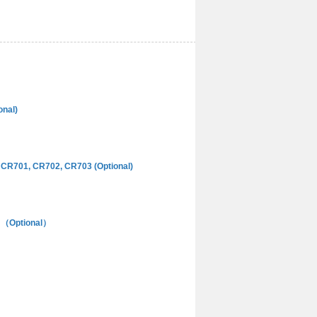
onal)
CR701, CR702, CR703 (Optional)
el （Optional）