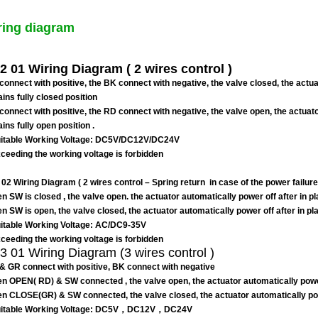
ring diagram
 01 Wiring Diagram ( 2 wires control )
connect with positive, the BK connect with negative, the valve closed, the actuat
ins fully closed position
connect with positive, the RD connect with negative, the valve open, the actuator
ins fully open position .
table Working Voltage: DC5V/DC12V/DC24V
eeding the working voltage is forbidden
02 Wiring Diagram ( 2 wires control
–
Spring return in case of the power failure
n SW is closed , the valve open. the actuator automatically power off after in p
n SW is open, the valve closed, the actuator automatically power off after in p
table Working Voltage: AC/DC9-35V
eeding the working voltage is forbidden
 01 Wiring Diagram (3 wires control )
& GR connect with positive, BK connect with negative
n OPEN( RD) & SW connected , the valve open, the actuator automatically power o
n CLOSE(GR) & SW connected, the valve closed, the actuator automatically power
itable Working Voltage: DC5V，DC12V，DC24V