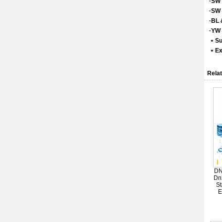
·SW 
·SW 
·BL 
·YW 
﹡Su
﹡Exc
Relat
DN
Dn
St
E