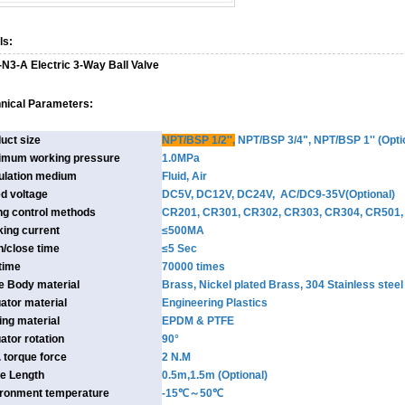
ls:
-N3-A Electric 3-Way Ball Valve
nical Parameters:
uct size
NPT/BSP 1/2''
,
NPT/BSP 3/4", NPT/BSP 1'' (Opti
imum working pressure
1.0MPa
ulation medium
Fluid, Air
d voltage
DC5V, DC12V, DC24V, AC/DC9-35V(Optional)
ng control methods
CR201, CR301, CR302, CR303, CR304, CR501, 
ing current
≤500MA
/close time
≤5 Sec
 time
70000 times
e Body material
Brass, Nickel plated Brass, 304 Stainless ste
ator material
Engineering Plastics
ing material
EPDM & PTFE
ator rotation
90°
 torque force
2 N.M
e Length
0.5m,1.5m (Optional)
ronment temperature
-15℃～50℃