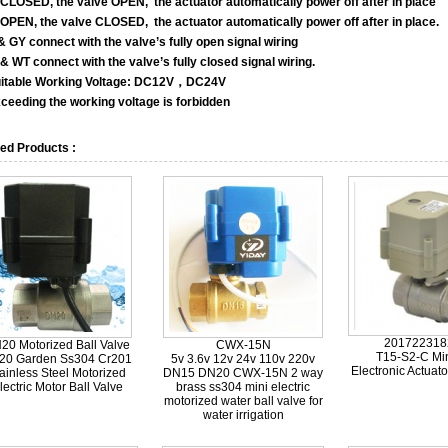
CLOSED, the valve OPEN, the actuator automatically power off after in place
OPEN, the valve CLOSED, the actuator automatically power off after in place.
& GY connect with the valve’s fully open signal wiring
& WT connect with the valve’s fully closed signal wiring.
itable Working Voltage: DC12V，DC24V
eeding the working voltage is forbidden
ed Products :
201722318
20 Motorized Ball Valve
CWX-15N
T15-S2-C Min
20 Garden Ss304 Cr201
5v 3.6v 12v 24v 110v 220v
Electronic Actuato
ainless Steel Motorized
DN15 DN20 CWX-15N 2 way
lectric Motor Ball Valve
brass ss304 mini electric
motorized water ball valve for
water irrigation