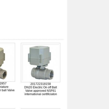
2857
201722318158
iature
DN20 Electric On off Ball
r ball Valve
Valve approved NSF61
international certificiaton