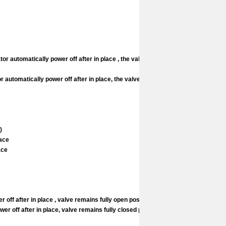
or automatically power off after in place , the valve
 automatically power off after in place, the valve
)
lace
lace
ff after in place , valve remains fully open position
 off after in place, valve remains fully closed position.