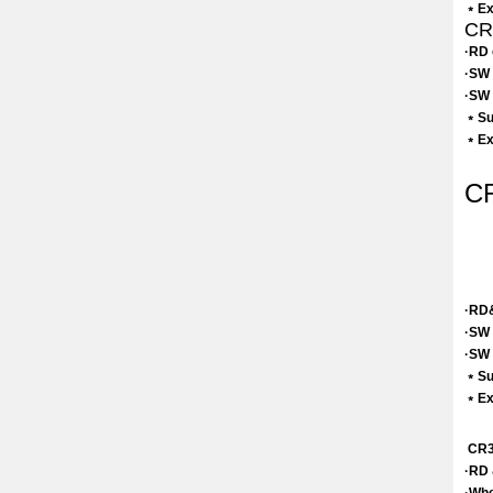
﹡Exc
CR3
·RD 
·SW 
·SW 
﹡Sui
﹡Exc
CR
·RD&
·SW 
·SW 
﹡Sui
﹡Exc
CR3 
·RD 