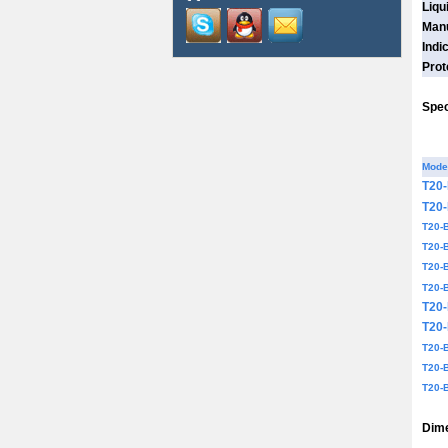
Liqu
Manu
Indi
Prot
Spec
Mode
T20
T20
T20-
T20-
T20-
T20-
T20
T20
T20-
T20-
T20-
Dime