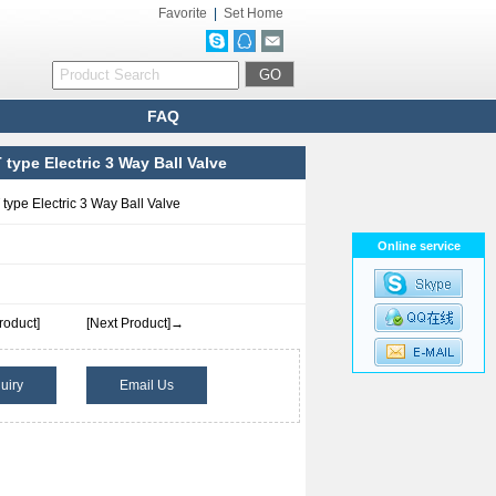
Favorite
|
Set Home
FAQ
 type Electric 3 Way Ball Valve
type Electric 3 Way Ball Valve
Online service
roduct]
[Next Product]→
uiry
Email Us