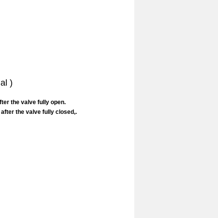
al )
er the valve fully open.
ter the valve fully closed,.