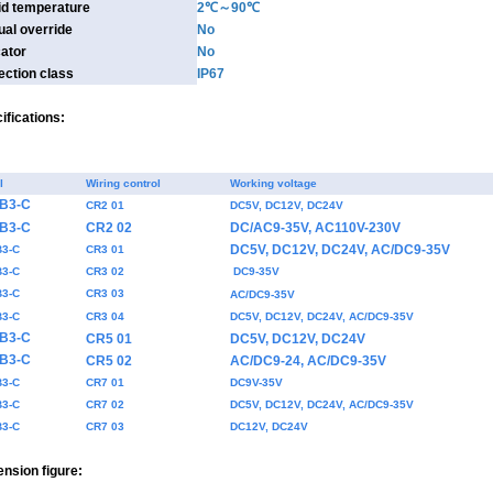
id temperature
2℃～90℃
al override
No
cator
No
ection class
IP67
ifications:
l
Wiring control
Working voltage
-B3-C
CR2 01
DC5V, DC12V, DC24V
-B3-C
CR2 02
DC/AC9-35V, AC110V-230V
DC5V, DC12V, DC24V, AC/DC9-35V
B3-C
CR3 01
B3-C
CR3 02
DC9-35V
B3-C
CR3 03
AC/DC9-35V
B3-C
CR3 04
DC5V, DC12V, DC24V, AC/DC9-35V
-B3-C
CR5 01
DC5V, DC12V, DC24V
-B3-C
CR5 02
AC/DC9-24, AC/DC9-35V
B3-C
CR7 01
DC9V-35V
B3-C
CR7 02
DC5V, DC12V, DC24V, AC/DC9-35V
B3-C
CR7 03
DC12V, DC24V
nsion figure: