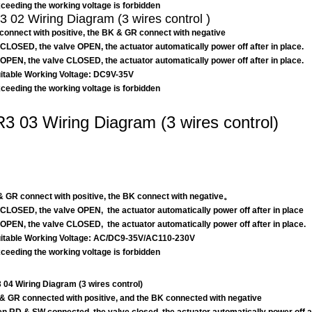
eeding the working voltage is forbidden
 02 Wiring Diagram (3 wires control )
connect with positive, the BK & GR connect with negative
CLOSED, the valve OPEN, the actuator automatically power off after in place.
OPEN, the valve CLOSED, the actuator automatically power off after in place.
table Working Voltage: DC9V-35V
eeding the working voltage is forbidden
3 03 Wiring Diagram (3 wires control)
 GR connect with positive, the BK connect with negative。
CLOSED, the valve OPEN, the actuator automatically power off after in place
OPEN, the valve CLOSED, the actuator automatically power off after in place.
table Working Voltage: AC/DC9-35V/AC110-230V
eeding the working voltage is forbidden
04 Wiring Diagram (3 wires control)
& GR connected with positive, and the BK connected with negative