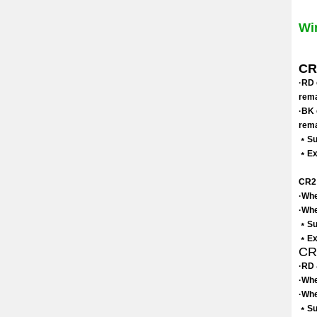
Wi
CR2
·RD 
rema
·BK 
rema
﹡Sui
﹡Exc
CR2 
·Whe
·Whe
﹡Sui
﹡Exc
CR3
·RD 
·Whe
·Whe
﹡Su