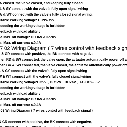
W closed. the valve closed, and keeping fully closed.
BL & GY connect with the valve’s fully open signal wiring
YW & WT connect with the valve’s fully closed signal wiring.
table Working Voltage: DC9V-35V
eeding the working voltage is forbidden
edback with load ability：
e Max. off voltage: DC36V AC220V
e Max. off current: ≦0.4A
 02 Wiring Diagram ( 7 wires control with feedback sign
 & GR connect with positive, the BK connect with negative
hen RD & SW connected, the valve open, the actuator automatically power off aft
hen GR & SW connected, the valve closed, the actuator automatically power off af
L & GY connect with the valve’s fully open signal wiring
W & WT connect with the valve’s fully closed signal wiring
itable Working Voltage:DC5V，DC12V，DC24V，AC/DC9-35V
eeding the working voltage is forbidden
edback with load ability：
e Max. off voltage: DC36V AC220V
e Max. off current: ≦0.4A
03 Wiring Diagram ( 7 wires control with feedback signal )
 GR connect with positive, the BK connect with negative。