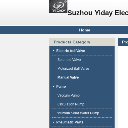
Suzhou Yiday Elec
Home
Products Category
Pr
Electric ball Valve
Solenoid Valve
Motorized Ball Valve
Manual Valve
Pump
Vaccum Pump
Circulation Pump
fountain Solar Water Pump
Pneumatic Parts