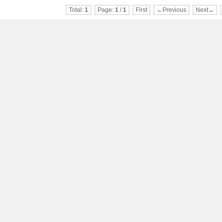
Total:
1
Page:
1
/
1
First
←Previous
Next→