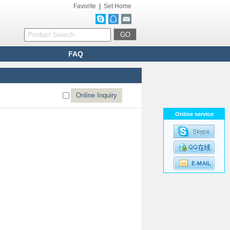
Favorite
|
Set Home
FAQ
Online service