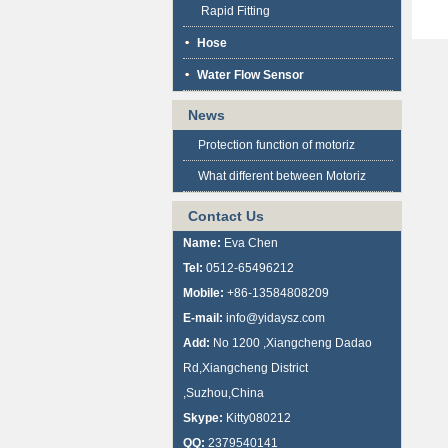
Rapid Fitting
Hose
Water Flow Sensor
News
Protection function of motoriz
What different between Motoriz
Contact Us
Name:
Eva Chen
Tel:
0512-65496212
Mobile:
+86-13584808209
E-mail:
info@yidaysz.com
Add:
No 1200 ,Xiangcheng Dadao
Rd,Xiangcheng District
,Suzhou,China
Skype:
Kitty080212
QQ:
2379540141