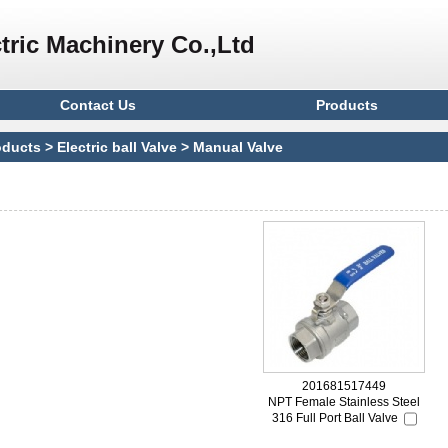
tric Machinery Co.,Ltd
Contact Us
Products
oducts
>
Electric ball Valve
>
Manual Valve
201681517449
NPT Female Stainless Steel
316 Full Port Ball Valve