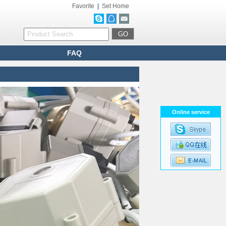
Favorite
|
Set Home
FAQ
Online service