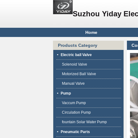
Suzhou Yiday Elec
Home
Products Category
Co
Electric ball Valve
Solenoid Valve
Motorized Ball Valve
Manual Valve
Pump
Vaccum Pump
Circulation Pump
fountain Solar Water Pump
Pneumatic Parts