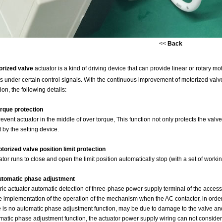
<<
Back
orized valve
actuator is a kind of driving device that can provide linear or rotary m
s under certain control signals. With the continuous improvement of motorized valve 
ion, the following details:
orque protection
event actuator in the middle of over torque, This function not only protects the valve,
t by the setting device.
otorized valve position limit protection
ator runs to close and open the limit position automatically stop (with a set of work
utomatic phase adjustment
tric actuator automatic detection of three-phase power supply terminal of the access
he implementation of the operation of the mechanism when the AC contactor, in order to
e is no automatic phase adjustment function, may be due to damage to the valve an
matic phase adjustment function, the actuator power supply wiring can not conside