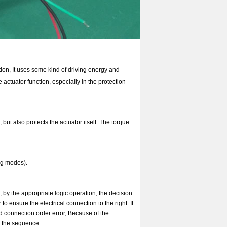
otion, It uses some kind of driving energy and
actuator function, especially in the protection
 but also protects the actuator itself. The torque
ing modes).
, by the appropriate logic operation, the decision
 ensure the electrical connection to the right. If
d connection order error, Because of the
r the sequence.