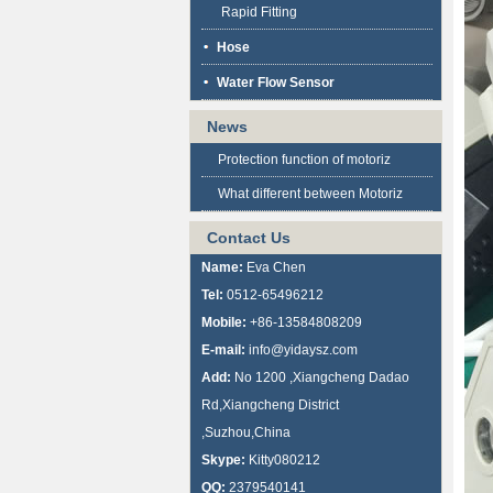
Rapid Fitting
Hose
Water Flow Sensor
News
Protection function of motoriz
What different between Motoriz
Contact Us
Name:
Eva Chen
Tel:
0512-65496212
Mobile:
+86-13584808209
E-mail:
info@yidaysz.com
Add:
No 1200 ,Xiangcheng Dadao
Rd,Xiangcheng District
,Suzhou,China
Skype:
Kitty080212
QQ:
2379540141