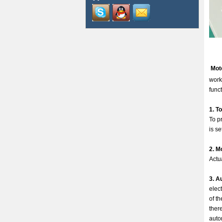
Mot
work
funct
1. T
To pr
is se
2. M
Actu
3. A
elec
of t
ther
auto