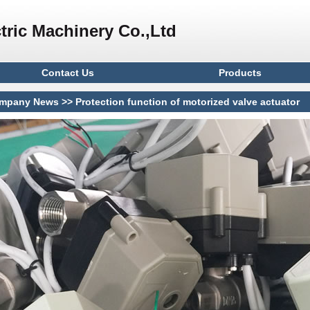
tric Machinery Co.,Ltd
Contact Us
Products
mpany News
>> Protection function of motorized valve actuator