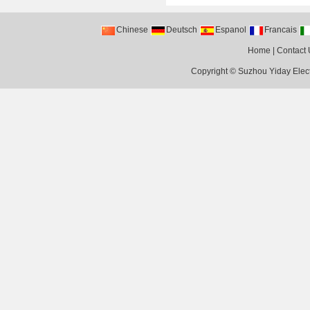
Chinese
Deutsch
Espanol
Francais
Home
|
Contact 
Copyright ©
Suzhou Yiday Elect